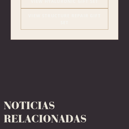
VIEW HYALURONIC GIFT SET
VIEW STRUCTURE REPAIR GIFT
SET
NOTICIAS
RELACIONADAS