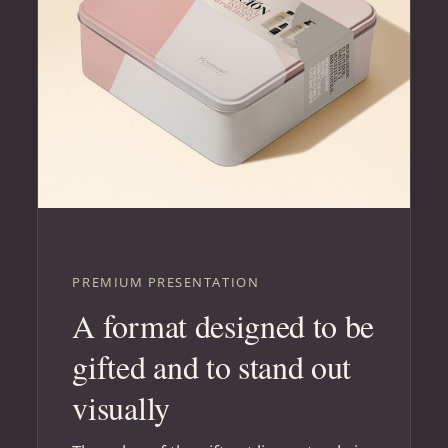
PREMIUM PRESENTATION
A format designed to be
gifted and to stand out
visually