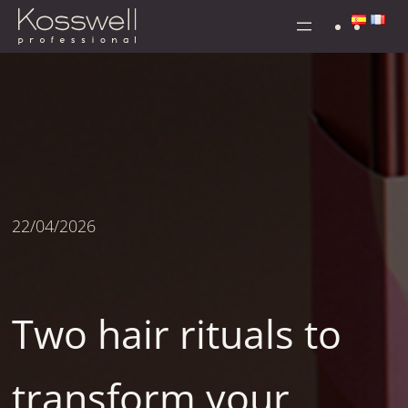
Skip
to
content
22/04/2026
Two hair rituals to
transform your