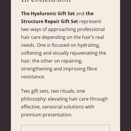
The Hyaluronic Gift Set
and
the
Structure Repair Gift Set
represent
two ways of approaching professional
hair care depending on the hair’s real
needs. One is focused on hydrating,
softening and visually rejuvenating the
hair; the other on repairing,
strengthening and improving fibre
resistance.
Two gift sets, two rituals, one
philosophy: elevating hair care through
effective, sensorial solutions with
premium presentation.