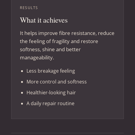
RESULTS
What it achieves
It helps improve fibre resistance, reduce
the feeling of fragility and restore
softness, shine and better
manageability.
Less breakage feeling
More control and softness
Healthier-looking hair
A daily repair routine