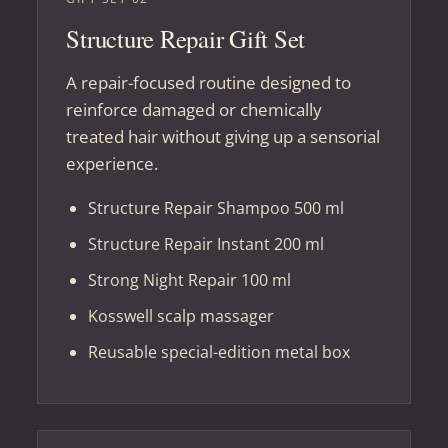
Structure Repair Gift Set
A repair-focused routine designed to
reinforce damaged or chemically
treated hair without giving up a sensorial
experience.
Structure Repair Shampoo 500 ml
Structure Repair Instant 200 ml
Strong Night Repair 100 ml
Kosswell scalp massager
Reusable special-edition metal box