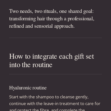
Two needs, two rituals, one shared goal:
transforming hair through a professional,
refined and sensorial approach.
How to integrate each gift set
into the routine
Hyaluronic routine
Start with the shampoo to cleanse gently,
continue with the leave-in treatment to care for
and protect the fibre, and complete the