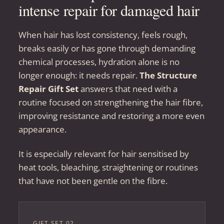
intense repair for damaged hair
When hair has lost consistency, feels rough,
breaks easily or has gone through demanding
chemical processes, hydration alone is no
longer enough: it needs repair.
The Structure
Repair Gift Set
answers that need with a
routine focused on strengthening the hair fibre,
improving resistance and restoring a more even
appearance.
It is especially relevant for hair sensitised by
heat tools, bleaching, straightening or routines
that have not been gentle on the fibre.
GIFT SET 02