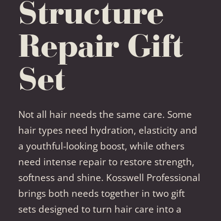
Structure
Repair Gift
Set
Not all hair needs the same care. Some
hair types need hydration, elasticity and
a youthful-looking boost, while others
need intense repair to restore strength,
softness and shine. Kosswell Professional
brings both needs together in two gift
sets designed to turn hair care into a