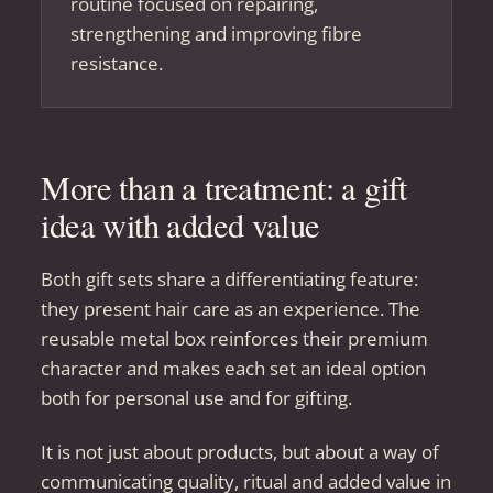
routine focused on repairing,
strengthening and improving fibre
resistance.
More than a treatment: a gift
idea with added value
Both gift sets share a differentiating feature:
they present hair care as an experience. The
reusable metal box reinforces their premium
character and makes each set an ideal option
both for personal use and for gifting.
It is not just about products, but about a way of
communicating quality, ritual and added value in