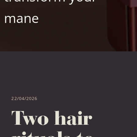
mane
22/04/2026
Two hair