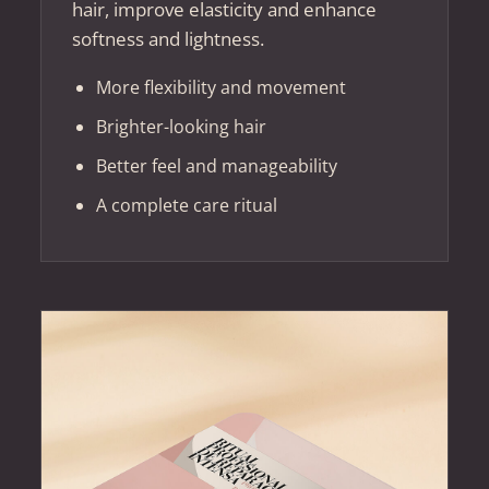
hair, improve elasticity and enhance
softness and lightness.
More flexibility and movement
Brighter-looking hair
Better feel and manageability
A complete care ritual