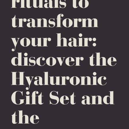
rituals to
transform
your hair:
discover the
Hyaluronic
Gift Set and
the