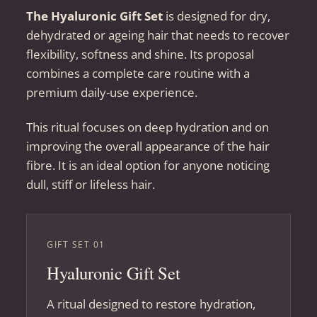
The Hyaluronic Gift Set
is designed for dry,
dehydrated or ageing hair that needs to recover
flexibility, softness and shine. Its proposal
combines a complete care routine with a
premium daily-use experience.
This ritual focuses on deep hydration and on
improving the overall appearance of the hair
fibre. It is an ideal option for anyone noticing
dull, stiff or lifeless hair.
GIFT SET 01
Hyaluronic Gift Set
A ritual designed to restore hydration,