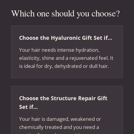
Which one should you choose?
Choose the Hyaluronic Gift Set if…
Your hair needs intense hydration,
elasticity, shine and a rejuvenated feel. It
is ideal for dry, dehydrated or dull hair.
Choose the Structure Repair Gift
Set if…
Your hair is damaged, weakened or
chemically treated and you need a