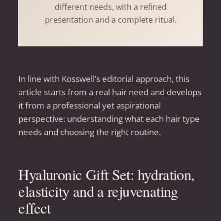
different needs, with a refined
presentation and a complete ritual.
In line with Kosswell’s editorial approach, this
article starts from a real hair need and develops
it from a professional yet aspirational
perspective: understanding what each hair type
needs and choosing the right routine.
Hyaluronic Gift Set: hydration,
elasticity and a rejuvenating
effect