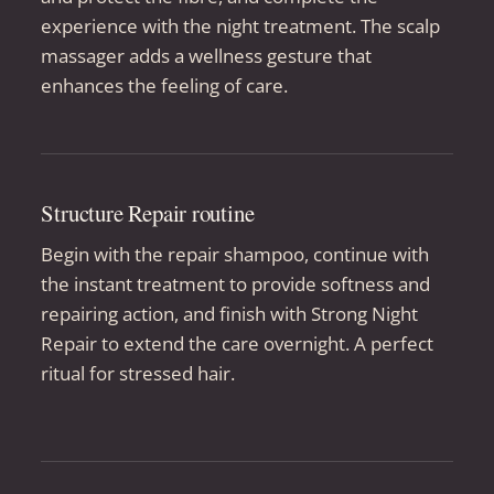
experience with the night treatment. The scalp
massager adds a wellness gesture that
enhances the feeling of care.
Structure Repair routine
Begin with the repair shampoo, continue with
the instant treatment to provide softness and
repairing action, and finish with Strong Night
Repair to extend the care overnight. A perfect
ritual for stressed hair.