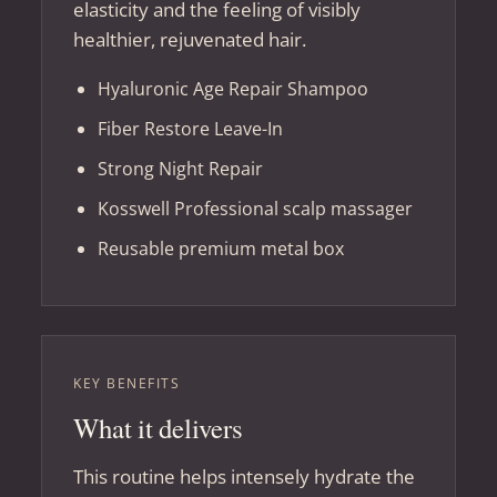
elasticity and the feeling of visibly
healthier, rejuvenated hair.
Hyaluronic Age Repair Shampoo
Fiber Restore Leave-In
Strong Night Repair
Kosswell Professional scalp massager
Reusable premium metal box
KEY BENEFITS
What it delivers
This routine helps intensely hydrate the