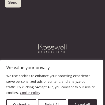
Instagram
Facebook
Vimeo
We value your privacy
We use cookies to enhance your browsing experience,
KOSSWELL
CATALOGUE
NEWS
CONTACT
serve personalized ads or content, and analyze our
traffic. By clicking "Accept All", you consent to our use of
cookies.
Cookie Policy
@KOSSWELL COSMETIC, S.L. ·
LEGAL NOTICE
·
LEGACY
POLICY
· COOKIE POLICY
Customize
Reject All
Accept All