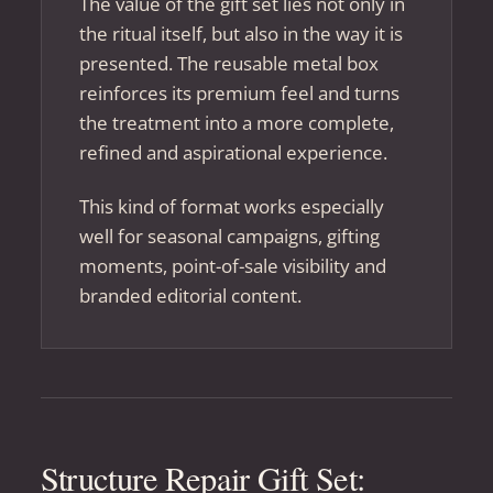
The value of the gift set lies not only in
the ritual itself, but also in the way it is
presented. The reusable metal box
reinforces its premium feel and turns
the treatment into a more complete,
refined and aspirational experience.
This kind of format works especially
well for seasonal campaigns, gifting
moments, point-of-sale visibility and
branded editorial content.
Structure Repair Gift Set: