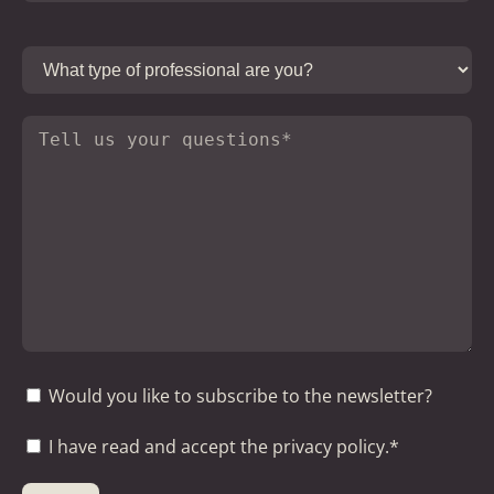
Would you like to subscribe to the newsletter?
I have read and accept the privacy policy.*