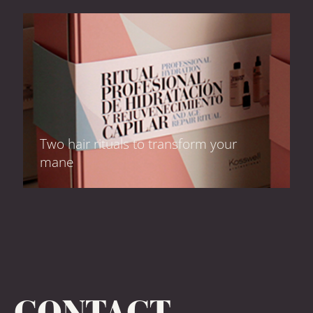
Two hair rituals to transform your
mane
CONTACT