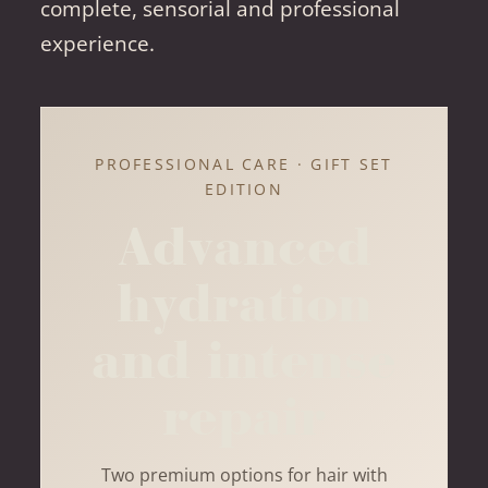
complete, sensorial and professional
experience.
PROFESSIONAL CARE · GIFT SET
EDITION
Advanced
hydration
and intense
repair
Two premium options for hair with