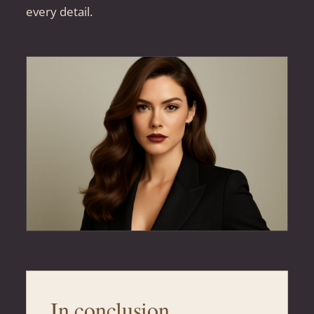
every detail.
In conclusion